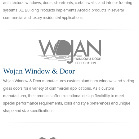
architectural windows, doors, storefronts, curtain walls, and interior framing
systems. XL Building Products implements Arcadia products in several
commercial and luxury residential applications
Wojan Window & Door
Wojan Window & Door manufactures custom aluminum windows and sliding
glass doors for a variety of commercial applications. As a custom
manufacturer, their products offer exceptional design flexibility to meet
special performance requirements, color and style preferences and unique
shape and size specifications.