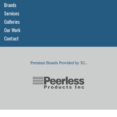
Brands
Services
Galleries
Our Work
Contact
Premium Brands Provided by XL.