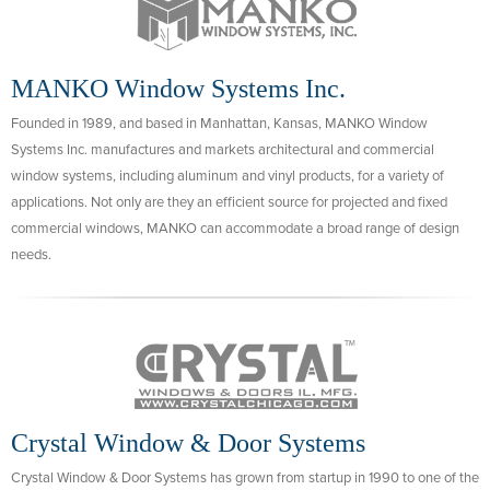
MANKO Window Systems Inc.
Founded in 1989, and based in Manhattan, Kansas, MANKO Window
Systems Inc. manufactures and markets architectural and commercial
window systems, including aluminum and vinyl products, for a variety of
applications. Not only are they an efficient source for projected and fixed
commercial windows, MANKO can accommodate a broad range of design
needs.
Crystal Window & Door Systems
Crystal Window & Door Systems has grown from startup in 1990 to one of the