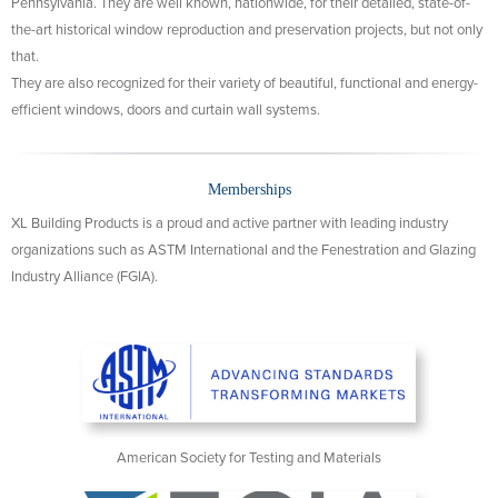
Pennsylvania. They are well known, nationwide, for their detailed, state-of-
the-art historical window reproduction and preservation projects, but not only
that.
They are also recognized for their variety of beautiful, functional and energy-
efficient windows, doors and curtain wall systems.
Memberships
XL Building Products is a proud and active partner with leading industry
organizations such as ASTM International and the Fenestration and Glazing
Industry Alliance (FGIA).
American Society for Testing and Materials