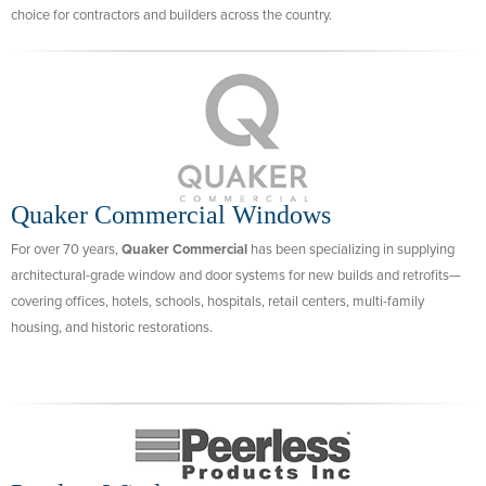
choice for contractors and builders across the country.
Quaker Commercial Windows
For over 70 years,
Quaker Commercial
has been specializing in supplying
architectural-grade window and door systems for new builds and retrofits—
covering offices, hotels, schools, hospitals, retail centers, multi-family
housing, and historic restorations.