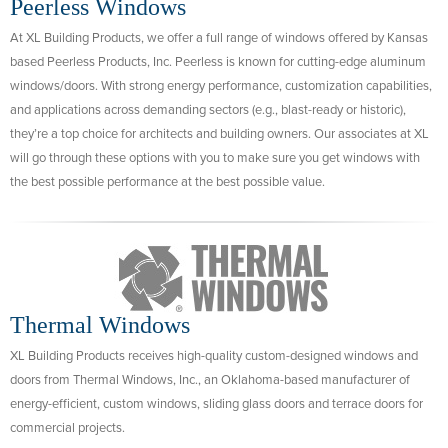
Peerless Windows
At XL Building Products, we offer a full range of windows offered by Kansas
based Peerless Products, Inc. Peerless is known for cutting-edge aluminum
windows/doors. With strong energy performance, customization capabilities,
and applications across demanding sectors (e.g., blast-ready or historic),
they’re a top choice for architects and building owners. Our associates at XL
will go through these options with you to make sure you get windows with
the best possible performance at the best possible value.
Thermal Windows
XL Building Products receives high-quality custom-designed windows and
doors from Thermal Windows, Inc., an Oklahoma-based manufacturer of
energy-efficient, custom windows, sliding glass doors and terrace doors for
commercial projects.