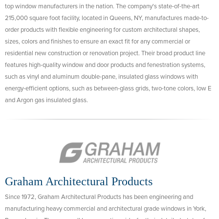
top window manufacturers in the nation. The company's state-of-the-art
215,000 square foot facility, located in Queens, NY, manufactures made-to-
order products with flexible engineering for custom architectural shapes,
sizes, colors and finishes to ensure an exact fit for any commercial or
residential new construction or renovation project. Their broad product line
features high-quality window and door products and fenestration systems,
such as vinyl and aluminum double-pane, insulated glass windows with
energy-efficient options, such as between-glass grids, two-tone colors, low E
and Argon gas insulated glass.
Graham Architectural Products
Since 1972, Graham Architectural Products has been engineering and
manufacturing heavy commercial and architectural grade windows in York,