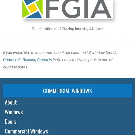
Fenestration and Glazing Industry Alliance
If you would like to learn more about our commercial window brands,
Contact XL Building Products
in St. Louis today to speak to one of
our associates.
COMMERCIAL WINDOWS
About
Windows
Doors
Commercial Windows