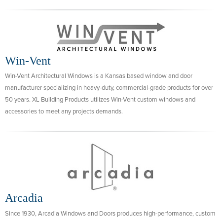
Win-Vent
Win-Vent Architectural Windows is a Kansas based window and door
manufacturer specializing in heavy-duty, commercial-grade products for over
50 years. XL Building Products utilizes Win-Vent custom windows and
accessories to meet any projects demands.
Arcadia
Since 1930, Arcadia Windows and Doors produces high-performance, custom