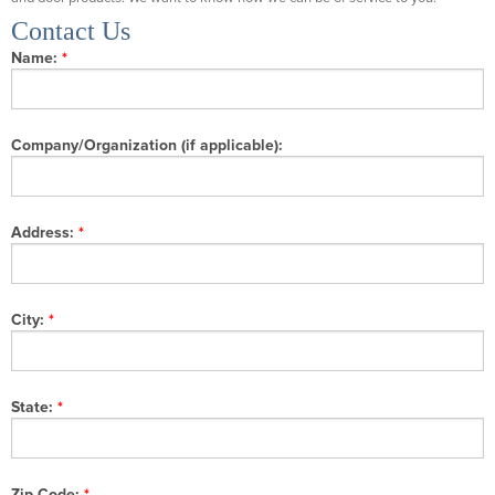
Contact Us
Name:
Company/Organization (if applicable):
Address:
City:
State:
Zip Code: