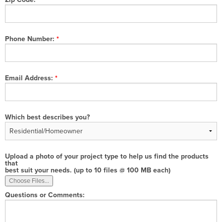
Phone Number:
Email Address:
Which best describes you?
Upload a photo of your project type to help us find the products
that
best suit your needs. (up to 10 files @ 100 MB each)
Questions or Comments: