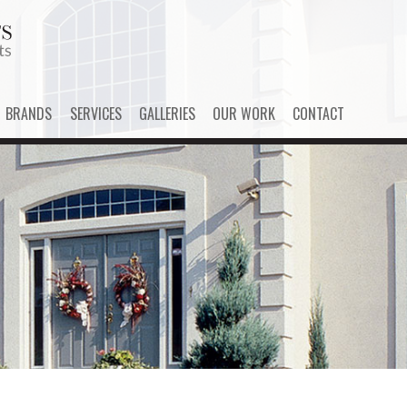
BRANDS
SERVICES
GALLERIES
OUR WORK
CONTACT