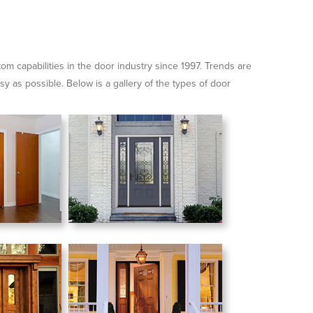
for:
m capabilities in the door industry since 1997. Trends are
sy as possible. Below is a gallery of the types of door