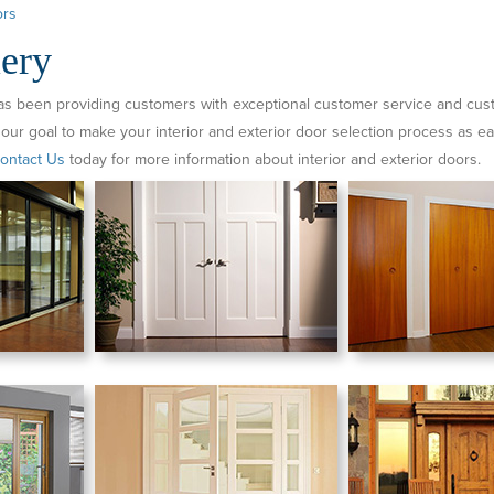
rs
ery
as been providing customers with exceptional customer service and custo
 our goal to make your interior and exterior door selection process as ea
ontact Us
today for more information about interior and exterior doors.