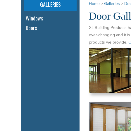
GALLERIES
Home
>
Galleries
>
Doo
Door Gall
Windows
Doors
XL Building Products h
ever-changing and it is
products we provide.
C