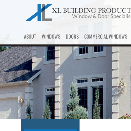
ABOUT
WINDOWS
DOORS
COMMERCIAL WINDOWS