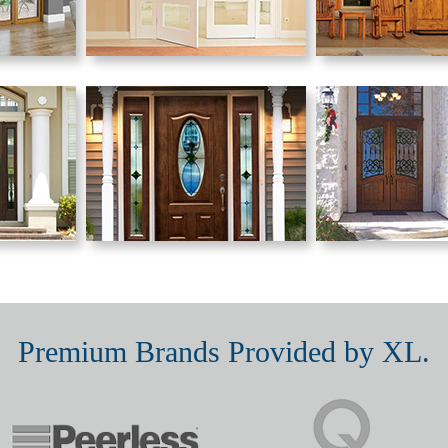
Premium Brands Provided by XL.