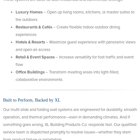
Luxury Homes
– Open up living rooms, kitchens, or master suites to
the outdoors
Restaurants & Cafés
– Create flexible indoor-outdoor dining
experiences
Hotels & Resorts
– Maximize guest experience with panoramic views
and open-air access
Retail & Event Spaces
– Increase versatility for foot traffic and event
flow
Office Buildings
– Transform meeting areas into light-filled,
collaborative environments
Built to Perform, Backed by XL
Our multi-slide and folding wall systems are engineered for durability, smooth
operation, and thermal performance—even in demanding climates. And if
something goes wrong, XL Building Products Co. responds fast. Our qualified
service team is dispatched promptly to resolve issues—whether they stem
from product failure or installation.