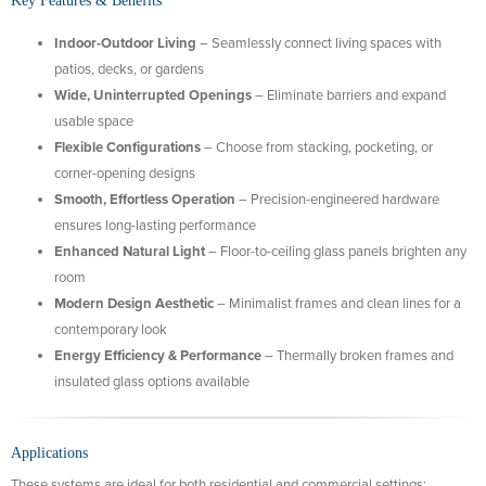
Key Features & Benefits
Indoor-Outdoor Living
– Seamlessly connect living spaces with
patios, decks, or gardens
Wide, Uninterrupted Openings
– Eliminate barriers and expand
usable space
Flexible Configurations
– Choose from stacking, pocketing, or
corner-opening designs
Smooth, Effortless Operation
– Precision-engineered hardware
ensures long-lasting performance
Enhanced Natural Light
– Floor-to-ceiling glass panels brighten any
room
Modern Design Aesthetic
– Minimalist frames and clean lines for a
contemporary look
Energy Efficiency & Performance
– Thermally broken frames and
insulated glass options available
Applications
These systems are ideal for both residential and commercial settings: