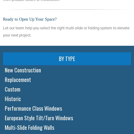
Ready to Open Up Your Space?
Let our team help you select the right multi-slide or folding system to elevate
your next project.
BY TYPE
New Construction
Replacement
Custom
Historic
Performance Class Windows
European Style Tilt/Turn Windows
Multi-Slide Folding Walls