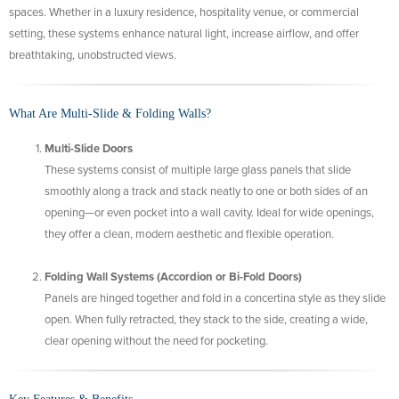
spaces. Whether in a luxury residence, hospitality venue, or commercial
setting, these systems enhance natural light, increase airflow, and offer
breathtaking, unobstructed views.
What Are Multi-Slide & Folding Walls?
Multi-Slide Doors
These systems consist of multiple large glass panels that slide
smoothly along a track and stack neatly to one or both sides of an
opening—or even pocket into a wall cavity. Ideal for wide openings,
they offer a clean, modern aesthetic and flexible operation.
Folding Wall Systems (Accordion or Bi-Fold Doors)
Panels are hinged together and fold in a concertina style as they slide
open. When fully retracted, they stack to the side, creating a wide,
clear opening without the need for pocketing.